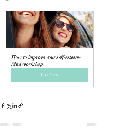
How to improve your self-esteem-
Mini workshop
Buy Now