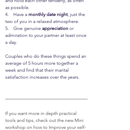
and hold each other tenderly, as often 
as possible.
4.    Have a 
monthly date night
, just the 
two of you in a relaxed atmosphere.
5.    Give genuine 
appreciation
 or 
admiration to your partner at least once 
a day.
Couples who do these things spend an 
average of 5 hours more together a 
week and find that their marital 
satisfaction increases over the years.
If you want more in depth practical 
tools and tips, check out the new Mini 
workshop on how to Improve your self-