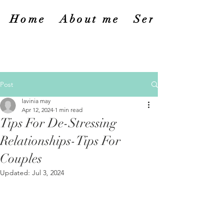
Home
About me
Services
Post
lavinia may
Apr 12, 2024
1 min read
Tips For De-Stressing
Relationships-Tips For
Couples
Updated:
Jul 3, 2024