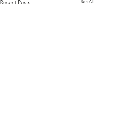
See All
Recent Posts
Comments