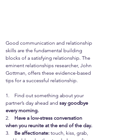
Good communication and relationship 
skills are the fundamental building 
blocks of a satisfying relationship. The 
eminent relationships researcher, John 
Gottman, offers these evidence-based 
tips for a successful relationship.
1.    Find out something about your 
partner’s day ahead and 
say goodbye 
every morning.
2.    
Have a low-stress conversation 
when you reunite at the end of the day.
3.    
Be affectionate:
 touch, kiss, grab, 