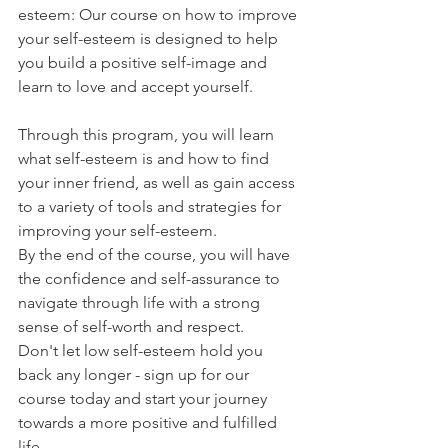
esteem: Our course on how to improve 
your self-esteem is designed to help 
you build a positive self-image and 
learn to love and accept yourself. 
Through this program, you will learn 
what self-esteem is and how to find 
your inner friend, as well as gain access 
to a variety of tools and strategies for 
improving your self-esteem. 
By the end of the course, you will have 
the confidence and self-assurance to 
navigate through life with a strong 
sense of self-worth and respect. 
Don't let low self-esteem hold you 
back any longer - sign up for our 
course today and start your journey 
towards a more positive and fulfilled 
life.