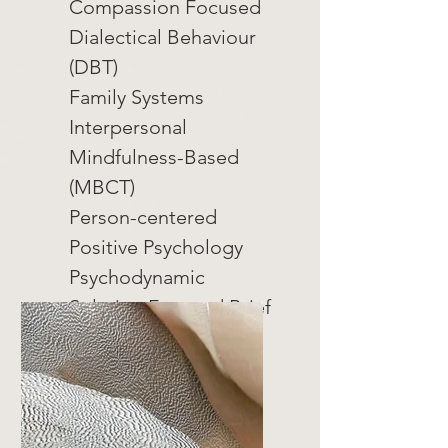
Compassion Focused
Dialectical Behaviour
(DBT)
Family Systems
Interpersonal
Mindfulness-Based
(MBCT)
Person-centered
Positive Psychology
Psychodynamic
Solution Focused Brief
(SFBT)