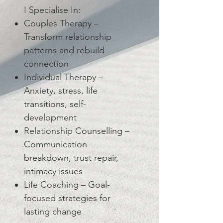
I Specialise In:
Couples Therapy –
Transform relationship
patterns and rebuild
connection
Individual Therapy –
Anxiety, stress, life
transitions, self-
development
Relationship Counselling –
Communication
breakdown, trust repair,
intimacy issues
Life Coaching – Goal-
focused strategies for
lasting change