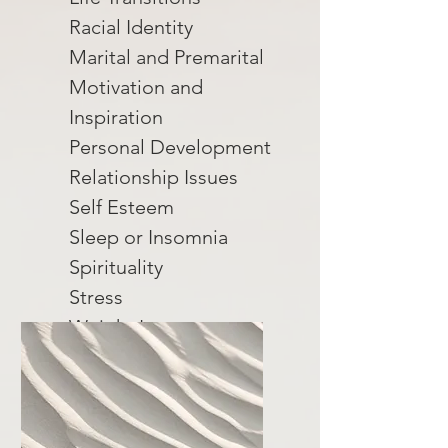
Racial Identity
Marital and Premarital
Motivation and
Inspiration
Personal Development
Relationship Issues
Self Esteem
Sleep or Insomnia
Spirituality
Stress
Weight Loss
Women's Issues