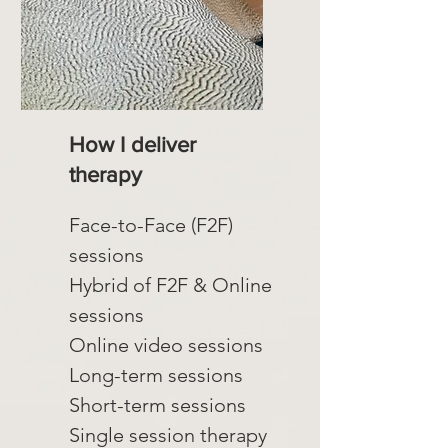
How I deliver
therapy
Face-to-Face (F2F)
sessions
Hybrid of F2F & Online
sessions
Online video sessions
Long-term sessions
Short-term sessions
Single session therapy