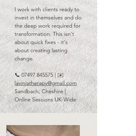
I work with clients ready to
invest in themselves and do
the deep work required for
transformation. This isn't
about quick fixes - it's
about creating lasting
change.
📞
07497 845575
| ✉️
laviniatherapy@gmail.com
Sandbach, Cheshire |
Online Sessions UK-Wide