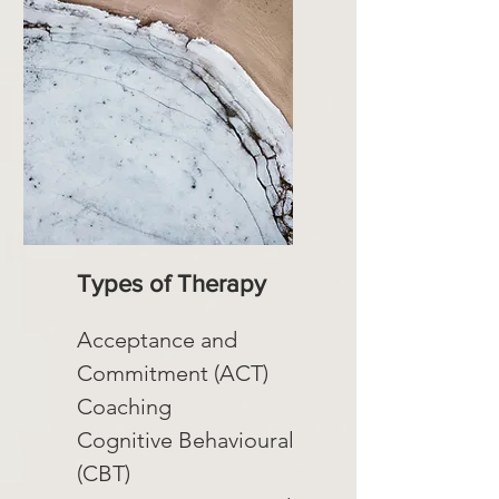
Types of Therapy
Acceptance and
Commitment (ACT)
Coaching
Cognitive Behavioural
(CBT)