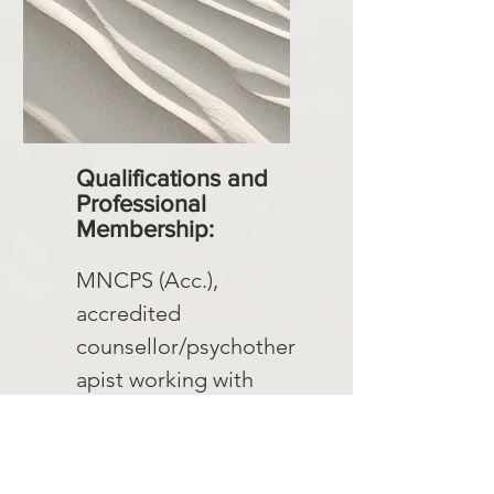
Qualifications and
Professional
Membership:
MNCPS (Acc.),
accredited
counsellor/psychother
apist working with
couples and individuals
Membership with The