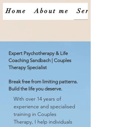
Home
About me
Services
Expert Psychotherapy & Life
Coaching Sandbach | Couples
Therapy Specialist
Break free from limiting patterns.
Build the life you deserve.
With over 14 years of
experience and specialised
training in Couples
Therapy, I help individuals