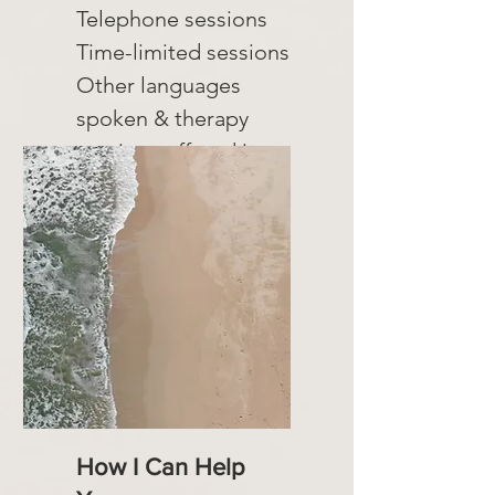
Telephone sessions
Time-limited sessions
Other languages
spoken & therapy
sessions offered in:
Romanian
How I Can Help