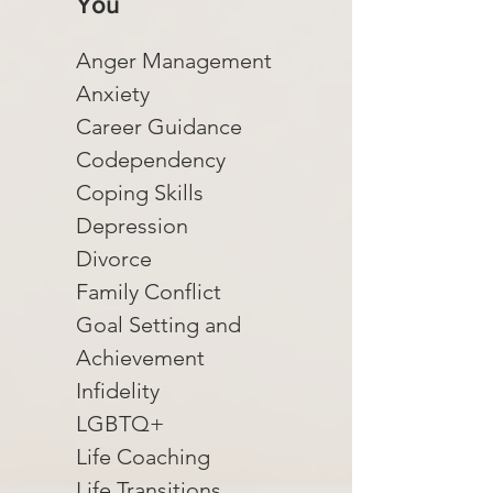
You
Anger Management
Anxiety
Career Guidance
Codependency
Coping Skills
Depression
Divorce
Family Conflict
Goal Setting and
Achievement
Infidelity
LGBTQ+
Life Coaching
Life Transitions