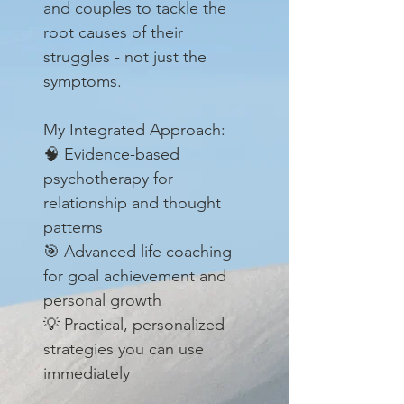
and couples to tackle the
root causes of their
struggles - not just the
symptoms.
My Integrated Approach:
🧠 Evidence-based
psychotherapy for
relationship and thought
patterns
🎯 Advanced life coaching
for goal achievement and
personal growth
💡 Practical, personalized
strategies you can use
immediately