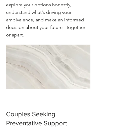
explore your options honestly,
understand what's driving your
ambivalence, and make an informed
decision about your future - together
or apart.
Couples Seeking
Preventative Support