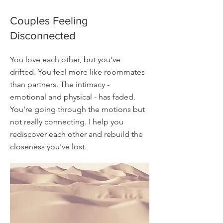
Couples Feeling
Disconnected
You love each other, but you've
drifted. You feel more like roommates
than partners. The intimacy -
emotional and physical - has faded.
You're going through the motions but
not really connecting. I help you
rediscover each other and rebuild the
closeness you've lost.