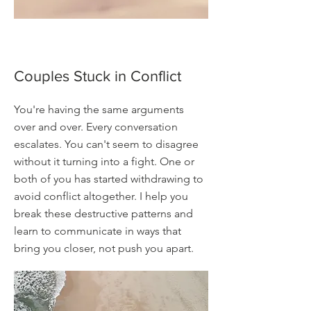
Couples Stuck in Conflict
You're having the same arguments
over and over. Every conversation
escalates. You can't seem to disagree
without it turning into a fight. One or
both of you has started withdrawing to
avoid conflict altogether. I help you
break these destructive patterns and
learn to communicate in ways that
bring you closer, not push you apart.