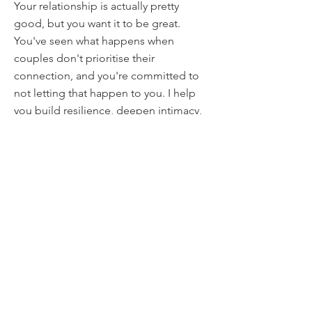
Your relationship is actually pretty
good, but you want it to be great.
You've seen what happens when
couples don't prioritise their
connection, and you're committed to
not letting that happen to you. I help
you build resilience, deepen intimacy,
and develop tools to navigate future
challenges before they become crises.