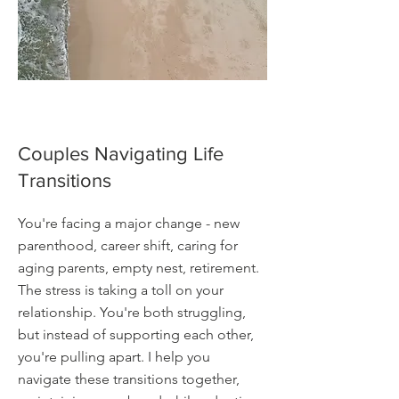
Couples Navigating Life
Transitions
You're facing a major change - new
parenthood, career shift, caring for
aging parents, empty nest, retirement.
The stress is taking a toll on your
relationship. You're both struggling,
but instead of supporting each other,
you're pulling apart. I help you
navigate these transitions together,