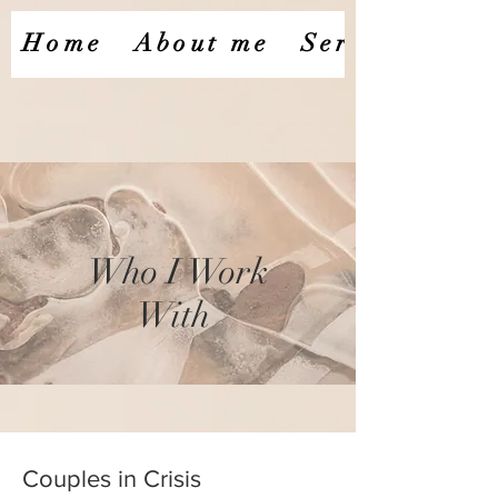
Home
About me
Services
​Who I Work
With ​
Couples in Crisis