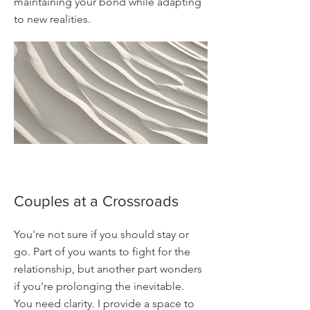
maintaining your bond while adapting
to new realities.
Couples at a Crossroads
You're not sure if you should stay or
go. Part of you wants to fight for the
relationship, but another part wonders
if you're prolonging the inevitable.
You need clarity. I provide a space to