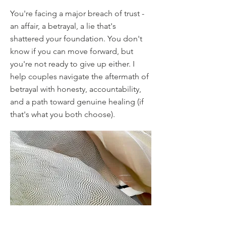
You're facing a major breach of trust -
an affair, a betrayal, a lie that's
shattered your foundation. You don't
know if you can move forward, but
you're not ready to give up either. I
help couples navigate the aftermath of
betrayal with honesty, accountability,
and a path toward genuine healing (if
that's what you both choose).