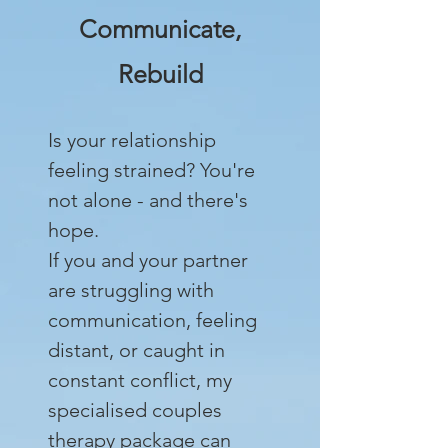
Communicate,
Rebuild
Is your relationship
feeling strained? You're
not alone - and there's
hope.
If you and your partner
are struggling with
communication, feeling
distant, or caught in
constant conflict, my
specialised couples
therapy package can