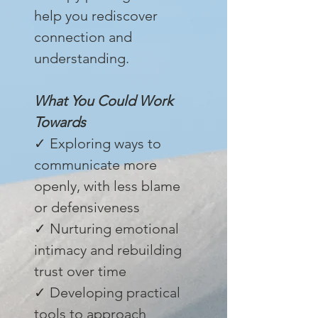
help you rediscover
connection and
understanding.
What You Could Work
Towards
✓ Exploring ways to
communicate more
openly, with less blame
or defensiveness
✓ Nurturing emotional
intimacy and rebuilding
trust over time
✓ Developing practical
tools to approach