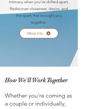
intimacy when you've drifted apart.
Rediscover closeness, desire, and
the spark that brought you
together.
More Info
How We'll Work Together
Whether you're coming as
a couple or individually,