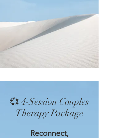
💞 4-Session Couples
Therapy Package
Reconnect,