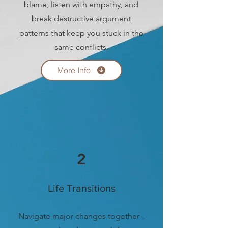
blame, listen with empathy, and
break destructive argument
patterns that keep you stuck in the
same conflicts.
More Info
2
Life Transitions
Navigate major changes together -