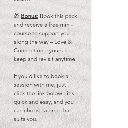
🎁
Bonus:
Book this pack
and receive a free mini-
course to support you
along the way – Love &
Connection – yours to
keep and revisit anytime.
If you'd like to book a
session with me, just
click the link below - it's
quick and easy, and you
can choose a time that
suits you.