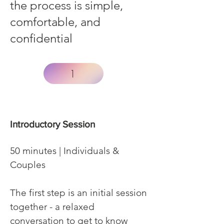
the process is simple,
comfortable, and
confidential
1
Introductory Session
50 minutes | Individuals &
Couples
The first step is an initial session
together - a relaxed
conversation to get to know