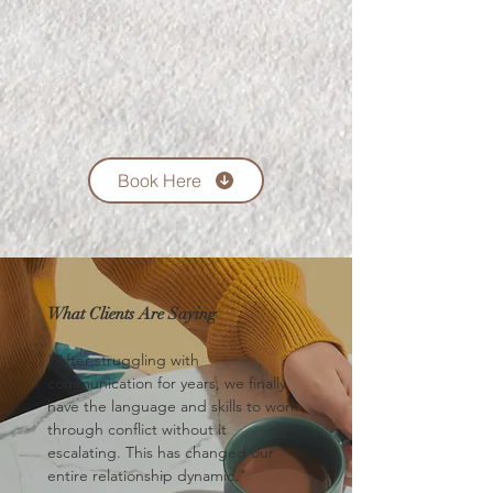
Book Here
What Clients Are Saying
"After struggling with
communication for years, we finally
have the language and skills to work
through conflict without it
escalating. This has changed our
entire relationship dynamic."