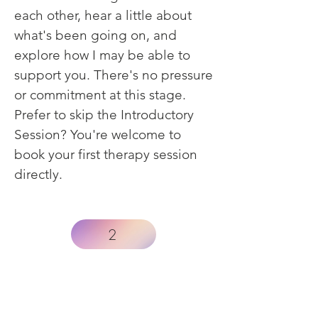
each other, hear a little about
what's been going on, and
explore how I may be able to
support you. There's no pressure
or commitment at this stage.
Prefer to skip the Introductory
Session? You're welcome to
book your first therapy session
directly.
2