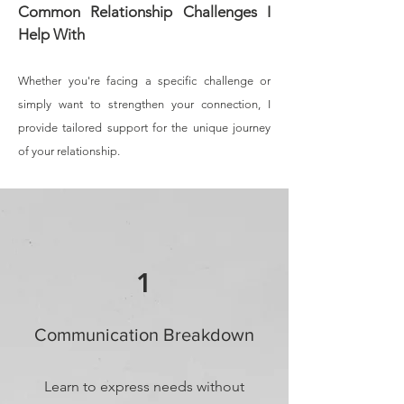
Common Relationship Challenges I
Help With
Whether you're facing a specific challenge or
simply want to strengthen your connection, I
provide tailored support for the unique journey
of your relationship.
1
Communication Breakdown
Learn to express needs without