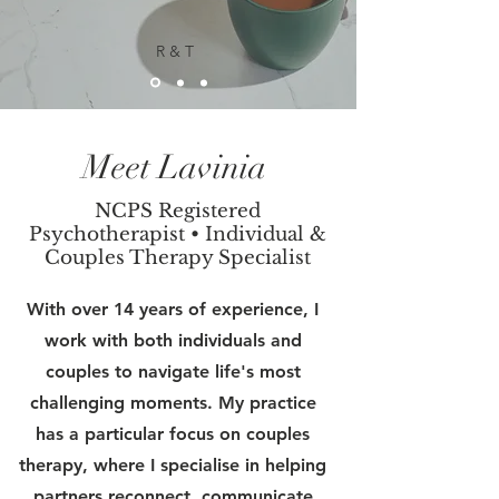
R & T
Meet Lavinia
NCPS Registered
Psychotherapist • Individual &
Couples Therapy Specialist
With over 14 years of experience, I
work with both individuals and
couples to navigate life's most
challenging moments. My practice
has a particular focus on couples
therapy, where I specialise in helping
partners reconnect, communicate