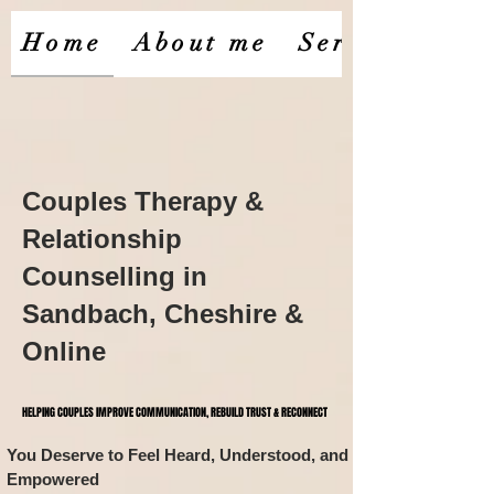
Home
About me
Services
Couples Therapy &
Relationship
Counselling in
Sandbach, Cheshire &
Online
HELPING COUPLES IMPROVE COMMUNICATION, REBUILD TRUST & RECONNECT
HELPING COUPLES IMPROVE COMMUNICATION, REBUILD TRUST & RECONNECT
You Deserve to Feel Heard, Understood, and
​​
Empowered