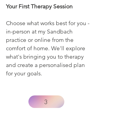
Your First Therapy Session
Choose what works best for you -
in-person at my Sandbach
practice or online from the
comfort of home. We'll explore
what's bringing you to therapy
and create a personalised plan
for your goals.
3