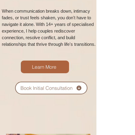
When communication breaks down, intimacy
fades, or trust feels shaken, you don't have to
navigate it alone. With 14+ years of specialised
experience, I help couples rediscover
connection, resolve conflict, and build
relationships that thrive through life's transitions.
Learn More
Book Initial Consultation