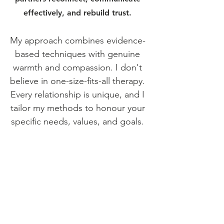
effectively, and rebuild trust.
My approach combines evidence-
based techniques with genuine
warmth and compassion. I don't
believe in one-size-fits-all therapy.
Every relationship is unique, and I
tailor my methods to honour your
specific needs, values, and goals.
Whether you're navigating
betrayal, communication
breakdown, life transitions, or
simply want to strengthen what
you have, I'm here to provide the
tools, insight, and support you