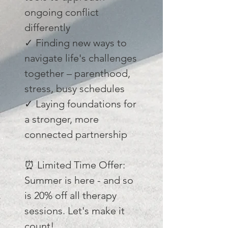
ongoing conflict
differently
✓ Finding new ways to
navigate life's challenges
together – parenthood,
stress, busy schedules
✓ Laying foundations for
a stronger, more
connected partnership
⏰ Limited Time Offer:
Summer is here - and so
is 20% off all therapy
sessions. Let's make it
count!