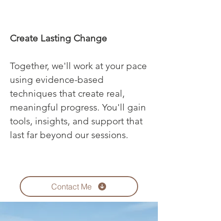
Create Lasting Change
Together, we'll work at your pace
using evidence-based
techniques that create real,
meaningful progress. You'll gain
tools, insights, and support that
last far beyond our sessions.
Contact Me