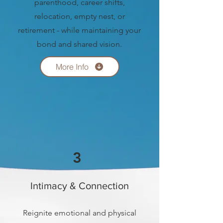
parenthood, career shifts,
relocation, empty nest, or
retirement - while maintaining your
bond and shared vision.
More Info
3
Intimacy & Connection
Reignite emotional and physical