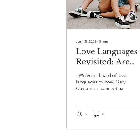
Jun 15, 2026
∙
3
min
Love Languages
Revisited: Are
You Actually
- We've all heard of love
Speaking Your
languages by now. Gary
Chapman's concept has
Partner's
been around since the
Language? 💬❤️
90s, and at this point it's
practically common
knowledge - right up
2
0
there with "drink more
water" and
"communication is key."