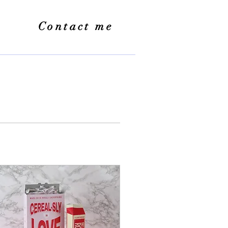
Contact me