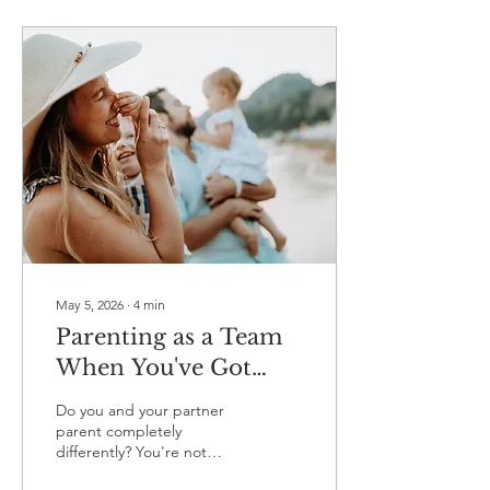
something so widely talked
about, it's remarkable how
many couples are still
somehow speaking entirely
different languages
without realising it. 🤷 So
let's revisit the five love
languages - not just as a
personality quiz you did
once and forgot about -
but as a...
May 5, 2026
∙
4
min
Parenting as a Team
When You've Got
Completely Different
Do you and your partner
Styles
parent completely
differently? You're not
alone. Discover why