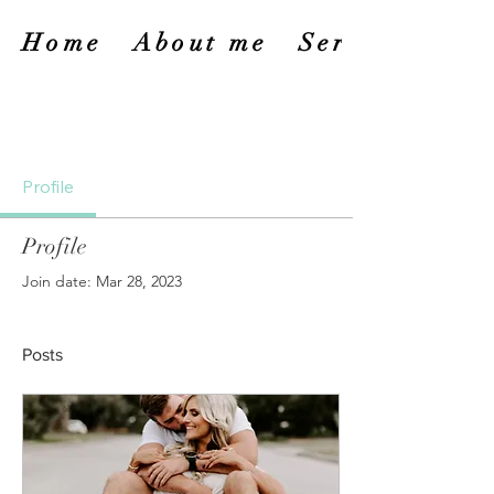
Home
About me
Services
Profile
Profile
Join date: Mar 28, 2023
Posts