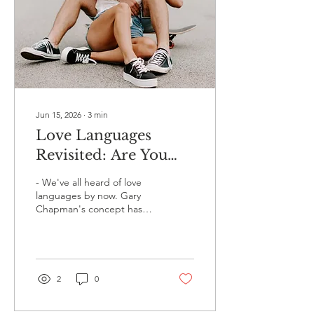
Jun 15, 2026
∙
3
min
Love Languages
Revisited: Are You
Actually Speaking
- We've all heard of love
Your Partner's
languages by now. Gary
Chapman's concept has
Language? 💬❤️
been around since the 90s,
and at this point it's
practically common
knowledge - right up there
with "drink more water"
2
0
and "communication is
key." And yet, for