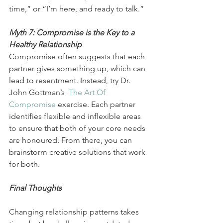
time,” or “I’m here, and ready to talk.”
Myth 7: Compromise is the Key to a 
Healthy Relationship
Compromise often suggests that each 
partner gives something up, which can 
lead to resentment. Instead, try Dr. 
John Gottman’s  
The Art Of 
Compromise
 exercise. Each partner 
identifies flexible and inflexible areas 
to ensure that both of your core needs 
are honoured. From there, you can 
brainstorm creative solutions that work 
for both.
Final Thoughts
Changing relationship patterns takes 