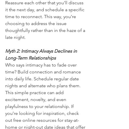
Reassure each other that you’ll discuss 
it the next day, and schedule a specific 
time to reconnect. This way, you’re 
choosing to address the issue 
thoughtfully rather than in the haze of a 
late night.
Myth 2: Intimacy Always Declines in 
Long-Term Relationships
Who says intimacy has to fade over 
time? Build connection and romance 
into daily life. Schedule regular date 
nights and alternate who plans them. 
This simple practice can add 
excitement, novelty, and even 
playfulness to your relationship. If 
you’re looking for inspiration, check 
out free online resources for stay-at-
home or night-out date ideas that offer 