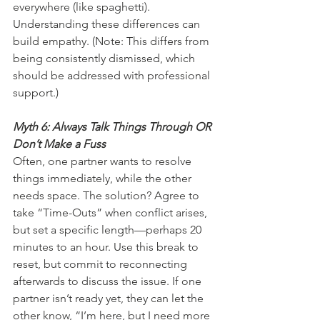
everywhere (like spaghetti). 
Understanding these differences can 
build empathy. (Note: This differs from 
being consistently dismissed, which 
should be addressed with professional 
support.)
Myth 6: Always Talk Things Through OR 
Don’t Make a Fuss
Often, one partner wants to resolve 
things immediately, while the other 
needs space. The solution? Agree to 
take “Time-Outs” when conflict arises, 
but set a specific length—perhaps 20 
minutes to an hour. Use this break to 
reset, but commit to reconnecting 
afterwards to discuss the issue. If one 
partner isn’t ready yet, they can let the 
other know, “I’m here, but I need more 