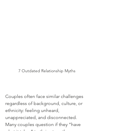
7 Outdated Relationship Myths
Couples often face similar challenges 
regardless of background, culture, or 
ethnicity: feeling unheard, 
unappreciated, and disconnected. 
Many couples question if they “have 