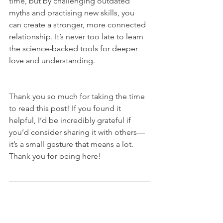
time, but by challenging outdated 
myths and practising new skills, you 
can create a stronger, more connected 
relationship. It’s never too late to learn 
the science-backed tools for deeper 
love and understanding.
Thank you so much for taking the time 
to read this post! If you found it 
helpful, I’d be incredibly grateful if 
you’d consider sharing it with others—
it’s a small gesture that means a lot. 
Thank you for being here!