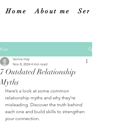
Home
About me
Services
Post
lavinia may
Nov 8, 2024
4 min read
7 Outdated Relationship
Myths
Here’s a look at some common 
relationship myths and why they’re 
misleading. Discover the truth behind 
each one and build skills to strengthen 
your connection.