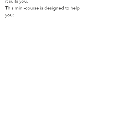
it suits you. 
This mini-course is designed to help 
you:
Build Lasting Self-Esteem:
 Learn 
practical tools to embrace your 
worth, silence self-doubt, and feel 
genuinely confident, no matter 
what challenges you face.
Strengthen Resilience:
 Life's 
obstacles don’t have to knock you 
down. Discover powerful 
techniques to help you bounce 
back stronger, even in tough times.
Create Real Change in Minutes a 
Day:
 Each module is short, 
practical, and easy to incorporate 
into a busy schedule, so you can 
see and feel results fast.