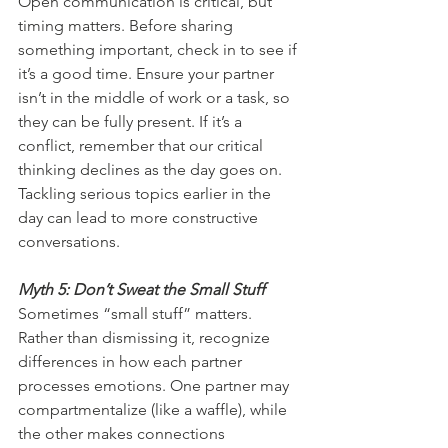
Open communication is critical, but 
timing matters. Before sharing 
something important, check in to see if 
it’s a good time. Ensure your partner 
isn’t in the middle of work or a task, so 
they can be fully present. If it’s a 
conflict, remember that our critical 
thinking declines as the day goes on. 
Tackling serious topics earlier in the 
day can lead to more constructive 
conversations.
Myth 5: Don’t Sweat the Small Stuff
Sometimes “small stuff” matters. 
Rather than dismissing it, recognize 
differences in how each partner 
processes emotions. One partner may 
compartmentalize (like a waffle), while 
the other makes connections 