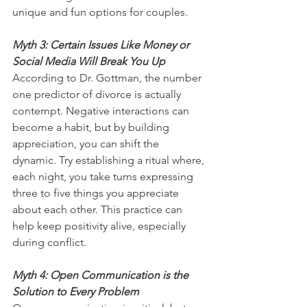
unique and fun options for couples.
Myth 3: Certain Issues Like Money or 
Social Media Will Break You Up
According to Dr. Gottman, the number 
one predictor of divorce is actually 
contempt. Negative interactions can 
become a habit, but by building 
appreciation, you can shift the 
dynamic. Try establishing a ritual where, 
each night, you take turns expressing 
three to five things you appreciate 
about each other. This practice can 
help keep positivity alive, especially 
during conflict.
Myth 4: Open Communication is the 
Solution to Every Problem