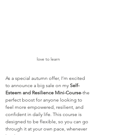
love to learn
As a special autumn offer, I’m excited 
to announce a big sale on my 
Self-
Esteem and Resilience Mini-Course
-the 
perfect boost for anyone looking to 
feel more empowered, resilient, and 
confident in daily life. This course is 
designed to be flexible, so you can go 
through it at your own pace, whenever 