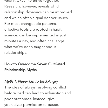
what it takes” to thrive together. 
Research, however, reveals which 
relationship dynamics can be improved 
and which often signal deeper issues. 
For most changeable patterns, 
effective tools are rooted in habit 
science, can be implemented in just 
minutes a day, and often challenge 
what we’ve been taught about 
relationships.
How to Overcome Seven Outdated 
Relationship Myths
Myth 1: Never Go to Bed Angry
The idea of always resolving conflict 
before bed can lead to exhaustion and 
poor outcomes. Instead, give 
yourselves permission to pause. 