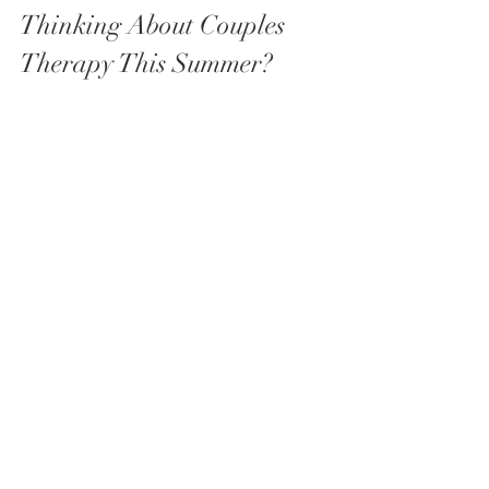
Thinking About Couples 
Therapy This Summer?
If any of this resonated and you've 
been considering couples therapy, I 
have 
limited availability this summer
 for 
new couples. Whether you're 
navigating a specific challenge or 
simply want to invest in your 
relationship, I'd love to hear from you.
📩 
Get in touch to find out more or to 
book your initial consultation.
Thank you for taking the time to read 
this blogpost.