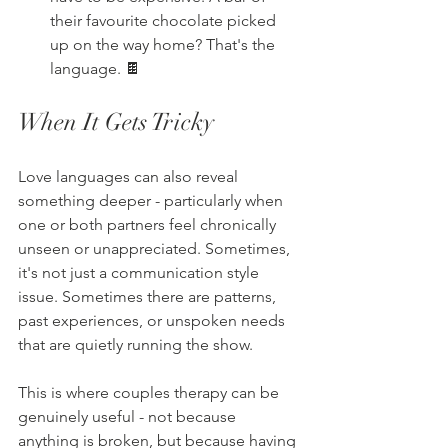
their favourite chocolate picked 
up on the way home? That's the 
language. 🍫
When It Gets Tricky
Love languages can also reveal 
something deeper - particularly when 
one or both partners feel chronically 
unseen or unappreciated. Sometimes, 
it's not just a communication style 
issue. Sometimes there are patterns, 
past experiences, or unspoken needs 
that are quietly running the show.
This is where couples therapy can be 
genuinely useful - not because 
anything is broken, but because having 