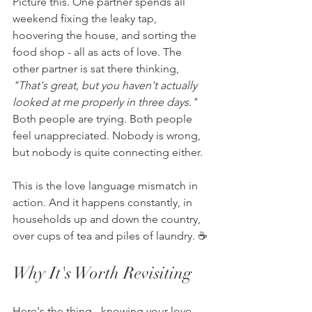
Picture this. One partner spends all 
weekend fixing the leaky tap, 
hoovering the house, and sorting the 
food shop - all as acts of love. The 
other partner is sat there thinking, 
"That's great, but you haven't actually 
looked at me properly in three days."
Both people are trying. Both people 
feel unappreciated. Nobody is wrong, 
but nobody is quite connecting either.
This is the love language mismatch in 
action. And it happens constantly, in 
households up and down the country, 
over cups of tea and piles of laundry. ☕
Why It's Worth Revisiting
Here's the thing - knowing your love 