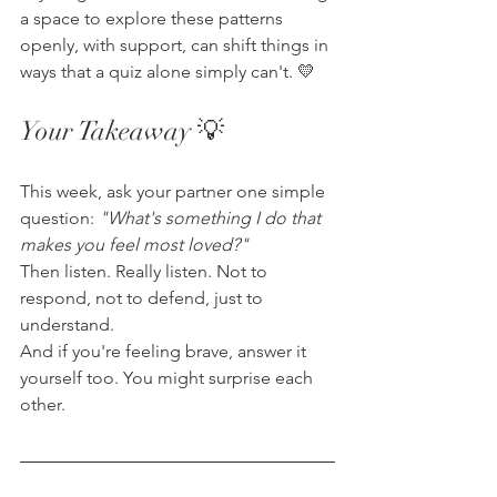
a space to explore these patterns 
openly, with support, can shift things in 
ways that a quiz alone simply can't. 💛
Your Takeaway 💡
This week, ask your partner one simple 
question: 
"What's something I do that 
makes you feel most loved?"
Then listen. Really listen. Not to 
respond, not to defend, just to 
understand.
And if you're feeling brave, answer it 
yourself too. You might surprise each 
other.