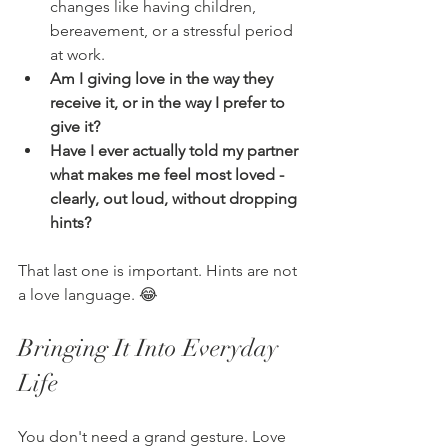
changes like having children, 
bereavement, or a stressful period 
at work.
Am I giving love in the way they 
receive it, or in the way I prefer to 
give it?
Have I ever actually told my partner 
what makes me feel most loved - 
clearly, out loud, without dropping 
hints?
That last one is important. Hints are not 
a love language. 😂
Bringing It Into Everyday 
Life
You don't need a grand gesture. Love 