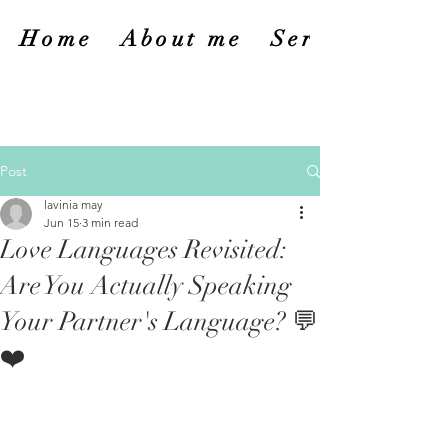
Home
About me
Services
Post
lavinia may
Jun 15
3 min read
Love Languages Revisited:
Are You Actually Speaking
Your Partner's Language? 💬
❤️