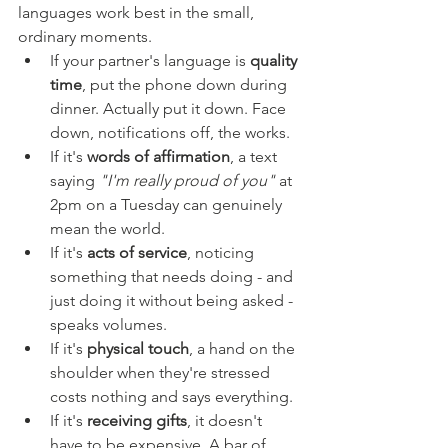
languages work best in the small, 
ordinary moments.
If your partner's language is 
quality 
time
, put the phone down during 
dinner. Actually put it down. Face 
down, notifications off, the works.
If it's 
words of affirmation
, a text 
saying 
"I'm really proud of you"
 at 
2pm on a Tuesday can genuinely 
mean the world.
If it's 
acts of service
, noticing 
something that needs doing - and 
just doing it without being asked - 
speaks volumes.
If it's 
physical touch
, a hand on the 
shoulder when they're stressed 
costs nothing and says everything.
If it's 
receiving gifts
, it doesn't 
have to be expensive. A bar of 