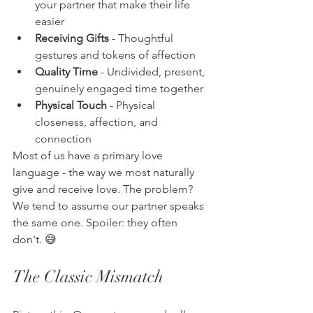
your partner that make their life 
easier
Receiving Gifts
 - Thoughtful 
gestures and tokens of affection
Quality Time
 - Undivided, present, 
genuinely engaged time together
Physical Touch
 - Physical 
closeness, affection, and 
connection
Most of us have a primary love 
language - the way we most naturally 
give and receive love. The problem? 
We tend to assume our partner speaks 
the same one. Spoiler: they often 
don't. 😅
The Classic Mismatch