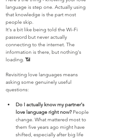
language is step one. Actually using 
that knowledge is the part most 
people skip.
It's a bit like being told the Wi-Fi 
password but never actually 
connecting to the internet. The 
information is there, but nothing's 
loading. 📶
Revisiting love languages means 
asking some genuinely useful 
questions:
Do I actually know my partner's 
love language right now?
 People 
change. What mattered most to 
them five years ago might have 
shifted, especially after big life 