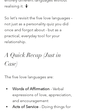
entirely different languages without 
realising it. 🤷
So let's revisit the five love languages - 
not just as a personality quiz you did 
once and forgot about - but as a 
practical, everyday tool for your 
relationship.
A Quick Recap (Just in 
Case)
The five love languages are:
Words of Affirmation
 - Verbal 
expressions of love, appreciation, 
and encouragement
Acts of Service
 - Doing things for 