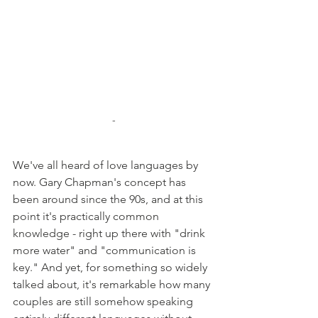
-
We've all heard of love languages by 
now. Gary Chapman's concept has 
been around since the 90s, and at this 
point it's practically common 
knowledge - right up there with "drink 
more water" and "communication is 
key." And yet, for something so widely 
talked about, it's remarkable how many 
couples are still somehow speaking 